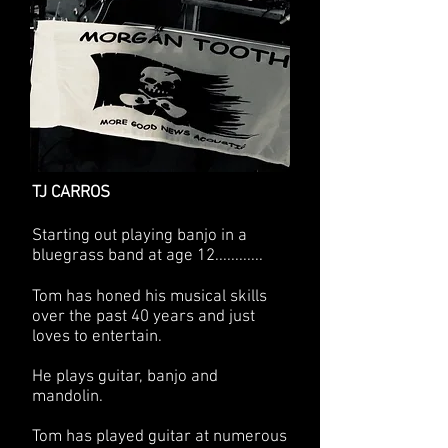
TJ CARROS
Starting out playing banjo in a
bluegrass band at age 12............
Tom has honed his musical skills
over the past 40 years and just
loves to entertain.
He plays guitar, banjo and
mandolin.
Tom has played guitar at numerous