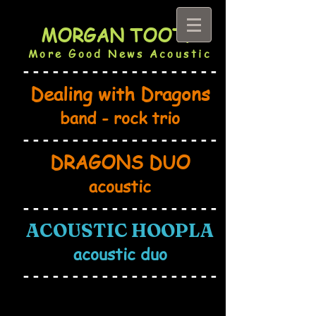
MORGAN TOOTH
More Good News Acoustic
--------------------
Dealing with Dragons
band - rock trio
--------------------
DRAG
ONS DU
O
acoustic
--------------------
ACOUSTIC HOOPL
A
acoustic duo
------------------
--