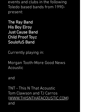
events and clubs in the following
Toledo based bands from 1990-
present:
The Ray Band
His Boy Elroy
Just Cause Band
Child Proof Toyz
SoulofuS Band
Currently playing in:
Morgan Tooth-More Good News
Acoustic
and
TNT - This N That Acoustic
Tom Clawson and TJ Carros
(
WWW.THISNTHATACOUSTIC.COM
)
and