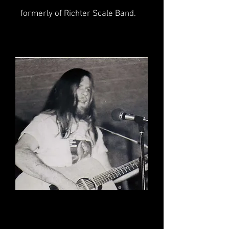
formerly of Richter Scale Band.