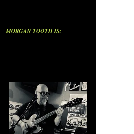
MORGAN TOOTH IS: