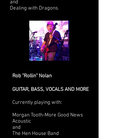
and
Dealing with Dragons.
Rob "Rollin" Nolan
GUITAR, BASS, VOCALS AND MORE
Currently playing with:
Morgan Tooth-More Good News
Acoustic
and
The Hen House Band